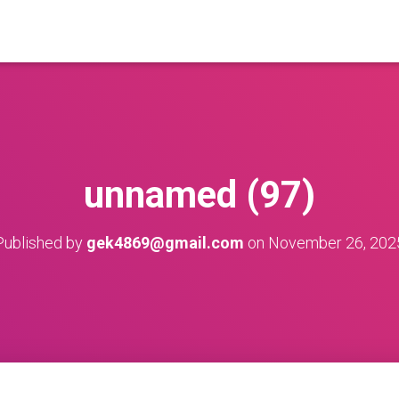
unnamed (97)
Published by
gek4869@gmail.com
on
November 26, 202